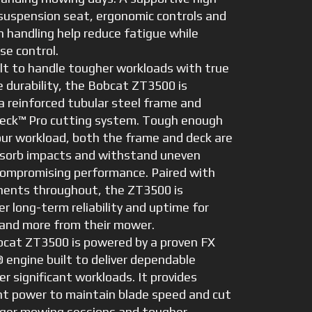
suspension seat, ergonomic controls and
 handling help reduce fatigue while
se control.
t to handle tougher workloads with true
 durability, the Bobcat ZT3500 is
a reinforced tubular steel frame and
eck™ Pro cutting system. Tough enough
our workload, both the frame and deck are
bsorb impacts and withstand uneven
compromising performance. Paired with
ents throughout, the ZT3500 is
er long-term reliability and uptime for
nd more from their mower.
cat ZT3500 is powered by a proven FX
 engine built to deliver dependable
r significant workloads. It provides
nt power to maintain blade speed and cut
onger mowing sessions and tougher