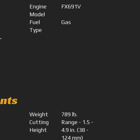
Engine
FX691V
Model
Fuel
Gas
Type
-
4
nts
Weight
789 lb.
Cutting
Range - 1.5 -
Height
4.9 in. (38 -
124 mm)