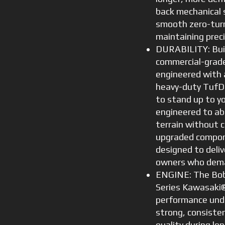
back mechanical 
smooth zero-turn
maintaining preci
DURABILITY: Buil
commercial-grade
engineered with 
heavy-duty TufD
to stand up to y
engineered to a
terrain without 
upgraded compon
designed to deliv
owners who dema
ENGINE: The Bob
Series Kawasaki®
performance unde
strong, consiste
quality during l