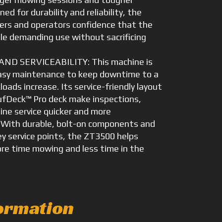
ed for durability and reliability, the
ers and operators confidence that the
e demanding use without sacrificing
D SERVICEABILITY: This machine is
easy maintenance to keep downtime to a
ads increase. Its service-friendly layout
ufDeck™ Pro deck make inspections,
ine service quicker and more
 With durable, bolt-on components and
ey service points, the ZT3500 helps
e time mowing and less time in the
ormation