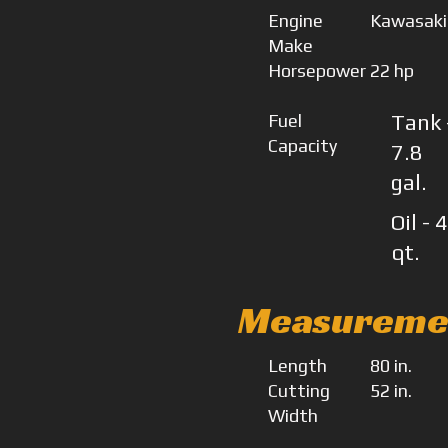
Engine
Kawasaki
Make
Horsepower
22 hp
Fuel
Tank 
Capacity
7.8
gal.
Oil - 
qt.
Measureme
Length
80 in.
Cutting
52 in.
Width