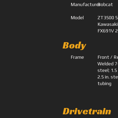
Manufacturer
Bobcat
Model
ZT3500 52
Kawasaki
FX691V 2
Body
Frame
Front / R
Welded 7
steel; 1.5
2.5 in. ste
tubing
Drivetrain