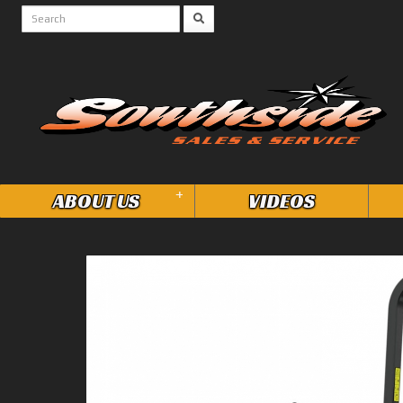
+
ABOUT US
VIDEOS