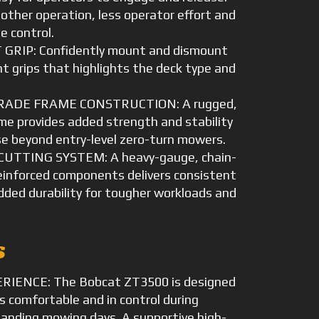
other operation, less operator effort and
e control.
GRIP: Confidently mount and dismount
nt grips that highlights the deck type and
ADE FRAME CONSTRUCTION: A rugged,
ame provides added strength and stability
e beyond entry-level zero-turn mowers.
UTTING SYSTEM: A heavy-gauge, chain-
einforced components delivers consistent
added durability for tougher workloads and
s
IENCE: The Bobcat ZT3500 is designed
s comfortable and in control during
anding mowing days. A supportive high-