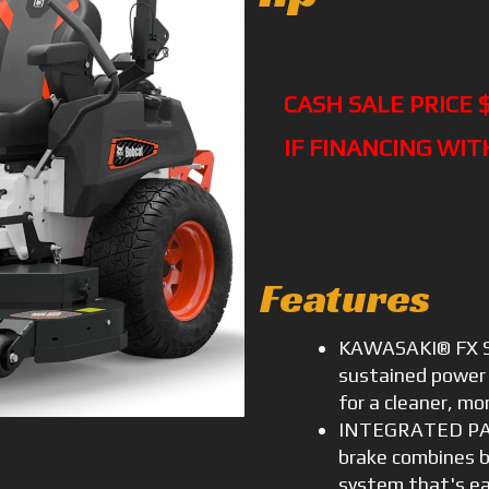
CASH SALE PRICE 
IF FINANCING WIT
Features
KAWASAKI® FX SE
sustained power 
for a cleaner, mor
INTEGRATED PAR
brake combines br
system that's ea