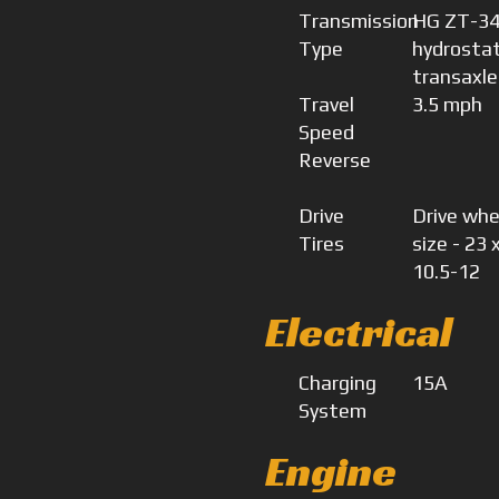
Transmission
HG ZT-3
Type
hydrostat
transaxle
Travel
3.5 mph
Speed
Reverse
Drive
Drive whe
Tires
size - 23 
10.5-12
Electrical
Charging
15A
System
Engine