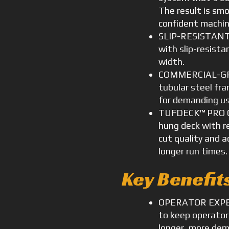
The result is smo
confident machin
SLIP-RESISTANT 
with slip-resista
width.
COMMERCIAL-GR
tubular steel fr
for demanding us
TUFDECK™ PRO C
hung deck with r
cut quality and 
longer run times.
Key Benefit
OPERATOR EXPER
to keep operator
longer, more dem