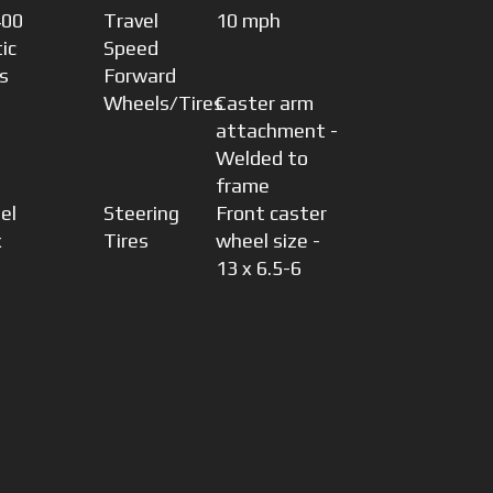
400
Travel
10 mph
ic
Speed
s
Forward
Wheels/Tires
Caster arm
attachment -
Welded to
frame
el
Steering
Front caster
x
Tires
wheel size -
13 x 6.5-6