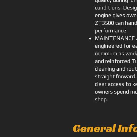
conditions. Design
engine gives own
ZT3500 can handl
performance.
MAINTENANCE AN
engineered for 
minimum as worklo
and reinforced T
cleaning and rout
straightforward.
clear access to k
owners spend mor
shop.
General Inf