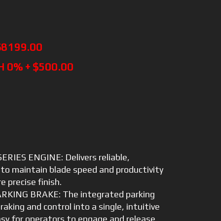
$8199.00
H 0% + $500.00
RIES ENGINE: Delivers reliable,
to maintain blade speed and productivity
e precise finish.
KING BRAKE: The integrated parking
aking and control into a single, intuitive
sy for operators to engage and release.