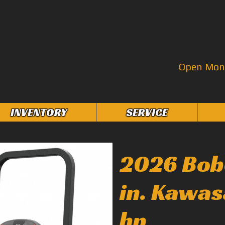
Open Mon–
INVENTORY
SERVICE
2026 Bob
in. Kawas
hp