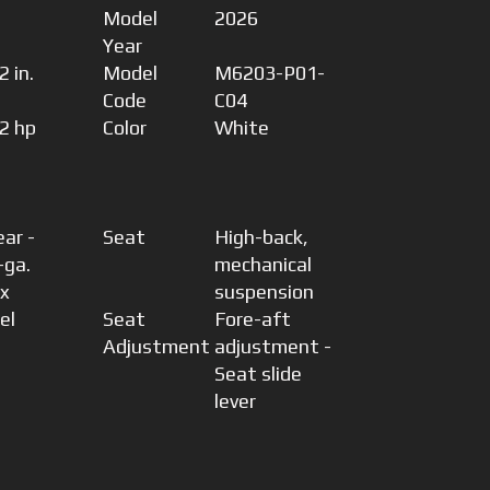
Model
2026
Year
 in.
Model
M6203-P01-
Code
C04
2 hp
Color
White
ear -
Seat
High-back,
-ga.
mechanical
 x
suspension
el
Seat
Fore-aft
Adjustment
adjustment -
Seat slide
lever