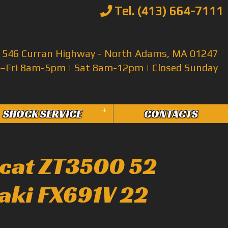
Tel. (413) 664-7111
546 Curran Highway - North Adams, MA 01247
Fri 8am-5pm | Sat 8am-12pm | Closed Sunday
+
SHOCK SERVICE
CONTACTS
cat ZT3500 52
aki FX691V 22