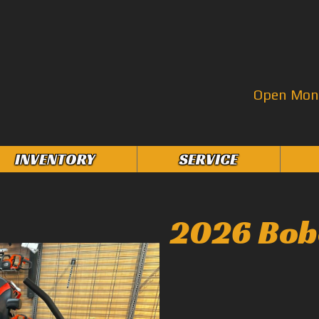
Open Mon–
INVENTORY
SERVICE
2026 Bob