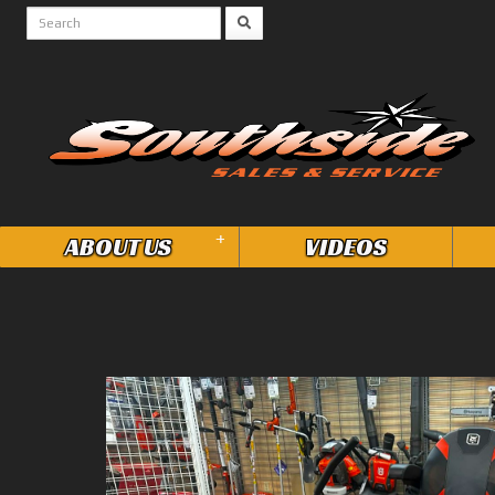
+
ABOUT US
VIDEOS