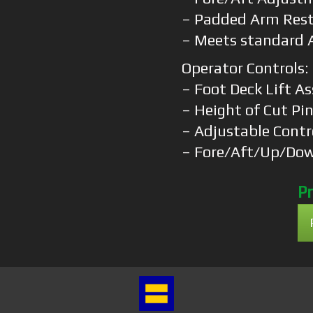
– Padded Arm Res
– Meets standard 
Operator Controls:
– Foot Deck Lift As
– Height of Cut Pi
– Adjustable Contr
– Fore/Aft/Up/Do
Pr