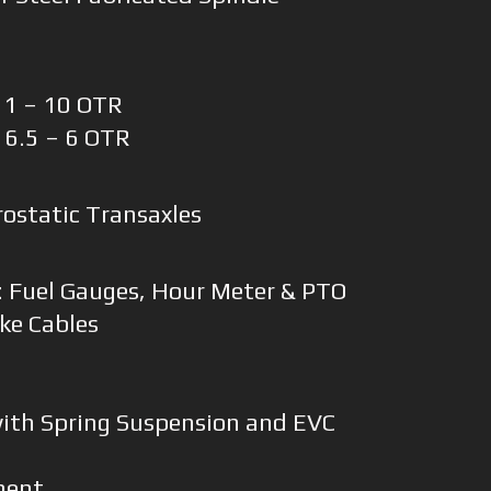
 11 – 10 OTR
x 6.5 – 6 OTR
ostatic Transaxles
:
: Fuel Gauges, Hour Meter & PTO
ke Cables
with Spring Suspension and EVC
ment