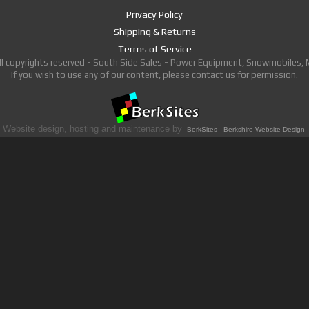
Privacy Policy
Shipping & Returns
Terms of Service
ll copyrights reserved - South Side Sales - Power Equipment, Snowmobiles,
If you wish to use any of our content, please contact us for permission.
Website design, hosting and maintenance by
BerkSites - Berkshire Website Design