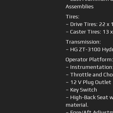
Assemblies
Tires:
– Drive Tires: 22 x
– Caster Tires: 13 
Transmission:
– HG ZT-3100 Hydr
Operator Platform
– Instrumentation
– Throttle and Cho
– 12 V Plug Outlet
– Key Switch
– High-Back Seat 
material.
– Fore/Aft Adjust