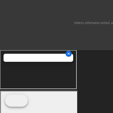
Unless otherwise noted, a