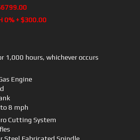
$6799.00
H 0% + $300.00
or 1,000 hours, whichever occurs
Gas Engine
rd
Tank
 to 8 mph
Pro Cutting System
fles
 Steel Fabricated Spindle