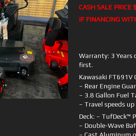
CASH SALE PRICE 
IF FINANCING WIT
Warranty: 3 Years 
first.
Kawasaki FT691V 
– Rear Engine Gua
– 3.8 Gallon Fuel 
– Travel speeds up
Deck: – TufDeck™ 
– Double-Wave Baf
– Cast Aluminum or