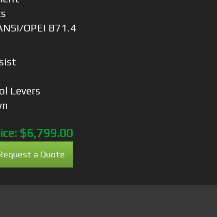
ts
ANSI/OPEI B71.4
sist
n
ol Levers
wn
ice:
$6,799.00
Request a Quote