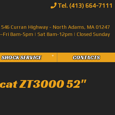
Tel. (413) 664-7111
546 Curran Highway - North Adams, MA 01247
Fri 8am-5pm | Sat 8am-12pm | Closed Sunday
+
SHOCK SERVICE
CONTACTS
cat ZT3000 52"