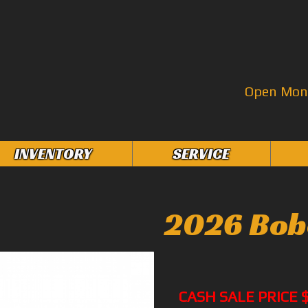
Open Mon–
INVENTORY
SERVICE
2026 Bob
CASH SALE PRICE 