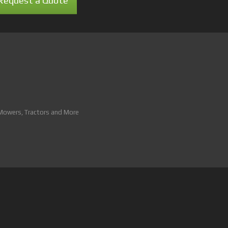
Request a Quote
 Mowers, Tractors and More