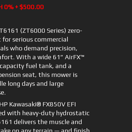
H 0% + $500.00
6161 (ZT6000 Series) zero-
t for serious commercial
als who demand precision,
mfort. With a wide 61” AirFX™
capacity fuel tank, and a
ension seat, this mower is
le long days and large
se.
 HP Kawasaki® FX850V EFI
ed with heavy-duty hydrostatic
6161 delivers the muscle and
ake on any terrain — and finish