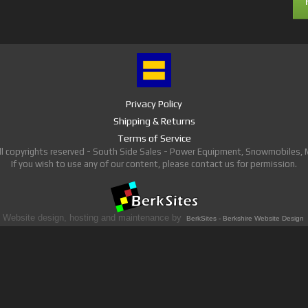
Privacy Policy
Shipping & Returns
Terms of Service
ll copyrights reserved - South Side Sales - Power Equipment, Snowmobiles,
If you wish to use any of our content, please contact us for permission.
Website design, hosting and maintenance by
BerkSites - Berkshire Website Design