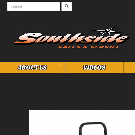
+
ABOUT US
VIDEOS