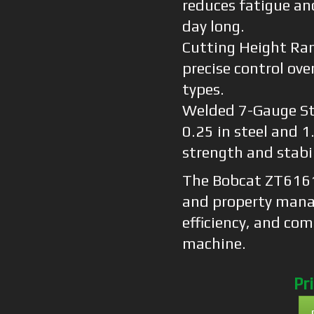
reduces fatigue an
day long.
Cutting Height Ran
precise control over
types.
Welded 7-Gauge St
0.25 in steel and 
strength and stabil
The Bobcat ZT6161 
and property mana
efficiency, and co
machine.
Pr