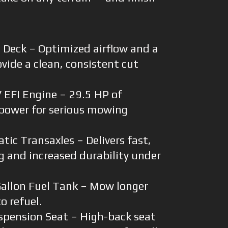
 Deck – Optimized airflow and a
vide a clean, consistent cut
EFI Engine – 29.5 HP of
power for serious mowing
ic Transaxles – Delivers fast,
g and increased durability under
allon Fuel Tank – Mow longer
o refuel.
spension Seat – High-back seat