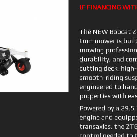
IF FINANCING WIT
The NEW Bobcat ZT
turn mower is buil
mowing profession
durability, and co
cutting deck, high-
smooth-riding susp
engineered to hand
properties with ea
Powered by a 29.5
engine and equipp
transaxles, the ZT
control needed to t