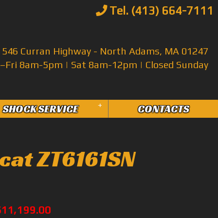
Tel. (413) 664-7111
546 Curran Highway - North Adams, MA 01247
Fri 8am-5pm | Sat 8am-12pm | Closed Sunday
+
SHOCK SERVICE
CONTACTS
cat ZT6161SN
$11,199.00