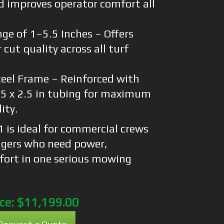
d improves operator comfort all
ge of 1–5.5 Inches – Offers
 cut quality across all turf
eel Frame – Reinforced with
1.5 x 2.5 in tubing for maximum
ity.
is ideal for commercial crews
gers who need power,
mfort in one serious mowing
ice:
$11,199.00