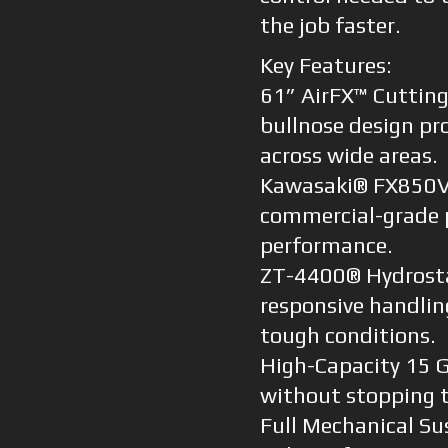
the job faster.
Key Features:
61” AirFX™ Cutting
bullnose design pro
across wide areas.
Kawasaki® FX850V 
commercial-grade 
performance.
ZT-4400® Hydrostat
responsive handlin
tough conditions.
High-Capacity 15 G
without stopping t
Full Mechanical Su