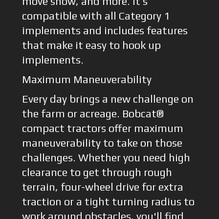
move snow, and more. It’s
compatible with all Category 1
implements and includes features
that make it easy to hook up
implements.
Maximum Maneuverability
Every day brings a new challenge on
the farm or acreage. Bobcat®
compact tractors offer maximum
maneuverability to take on those
challenges. Whether you need high
clearance to get through rough
terrain, four-wheel drive for extra
traction or a tight turning radius to
work around obstacles, you'll find