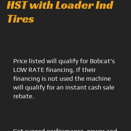
HST with Loader Ind
Tires
Price listed will qualify for Bobcat's
LOW RATE financing, If their
financing is not used the machine
will qualify for an instant cash sale
rebate.