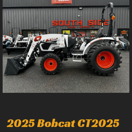
1
/
4
2025 Bobcat CT2025