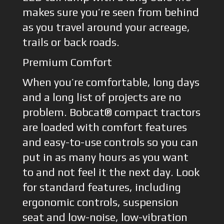
makes sure you’re seen from behind
as you travel around your acreage,
trails or back roads.
Premium Comfort
When you’re comfortable, long days
and a long list of projects are no
problem. Bobcat® compact tractors
are loaded with comfort features
and easy-to-use controls so you can
put in as many hours as you want
to and not feel it the next day. Look
for standard features, including
ergonomic controls, suspension
seat and low-noise, low-vibration