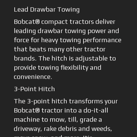
Lead Drawbar Towing
Bobcat® compact tractors deliver
leading drawbar towing power and
force for heavy towing performance
that beats many other tractor
brands. The hitch is adjustable to
provide towing flexibility and
convenience.
3-Point Hitch
The 3-point hitch transforms your
Bobcat® tractor into a do-it-all
machine to mow, till, grade a
driveway, rake debris and weeds,