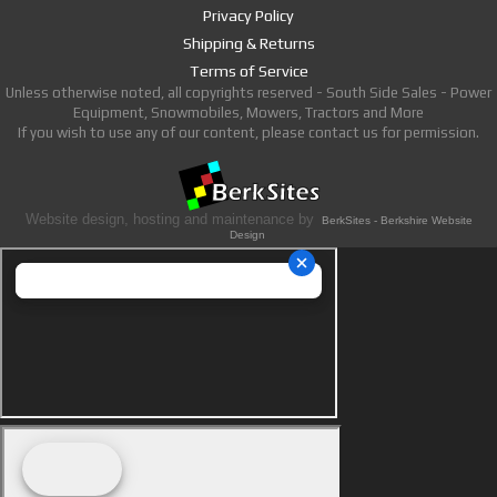
Privacy Policy
Shipping & Returns
Terms of Service
Unless otherwise noted, all copyrights reserved - South Side Sales - Power
Equipment, Snowmobiles, Mowers, Tractors and More
If you wish to use any of our content, please contact us for permission.
Website design, hosting and maintenance by
BerkSites - Berkshire Website
Design