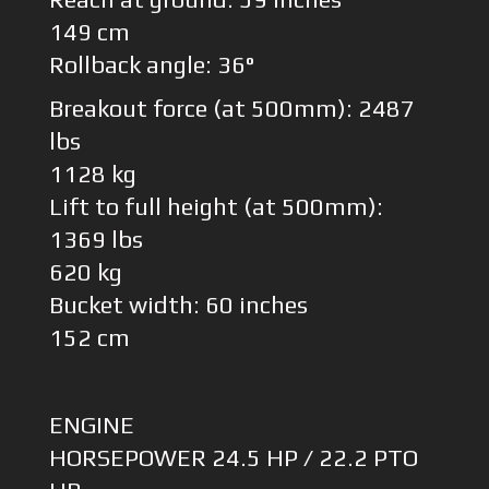
149 cm
Rollback angle: 36°
Breakout force (at 500mm): 2487
lbs
1128 kg
Lift to full height (at 500mm):
1369 lbs
620 kg
Bucket width: 60 inches
152 cm
ENGINE
HORSEPOWER 24.5 HP / 22.2 PTO