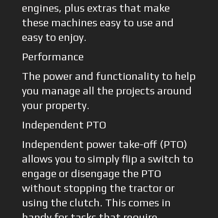
engines, plus extras that make
these machines easy to use and
easy to enjoy.
Performance
The power and functionality to help
you manage all the projects around
your property.
Independent PTO
Independent power take-off (PTO)
allows you to simply flip a switch to
engage or disengage the PTO
without stopping the tractor or
using the clutch. This comes in
handy for tasks that require