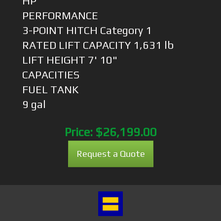
HP
PERFORMANCE
3-POINT HITCH Category 1
RATED LIFT CAPACITY 1,631 lb
LIFT HEIGHT 7' 10"
CAPACITIES
FUEL TANK
9 gal
Price:
$26,199.00
Request a Quote