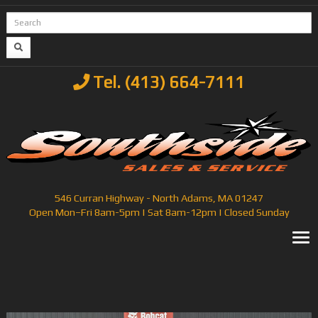
Tel. (413) 664-7111
546 Curran Highway - North Adams, MA 01247
Open Mon–Fri 8am-5pm | Sat 8am-12pm | Closed Sunday
T