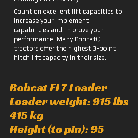
Count on excellent lift capacities to
increase your implement
capabilities and improve your
performance. Many Bobcat®
tractors offer the highest 3-point
hitch lift capacity in their size.
Bobcat FL7 Loader
Loader weight: 915 lbs
415 kg
Height (to pin): 95