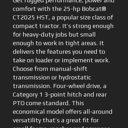
Get rugged performance, power and
comfort with the 25-hp Bobcat®
CT2025 HST, a popular size class of
compact tractor. It’s strong enough
for heavy-duty jobs but small
enough to work in tight areas. It
delivers the features you need to
take on loader or implement work.
Choose from manual-shift
transmission or hydrostatic
transmission. Four-wheel drive, a
Category 1 3-point hitch and rear
PTO come standard. This
economical model offers all-around
versatility that’s a great fit for