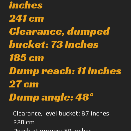
inches
241 cm
Clearance, dumped
bucket: 73 inches
185 cm
Dump reach: 11 inches
27 cm
Dump angle: 48°
Clearance, level bucket: 87 inches
220 cm
Reach at ground: 59 inches