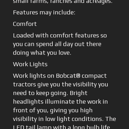
small farms, ranches and acreages.
Features may include:
Comfort
Loaded with comfort features so
you can spend all day out there
doing what you love.
Work Lights
Work lights on Bobcat® compact
tractors give you the visibility you
need to keep going. Bright
headlights illuminate the work in
front of you, giving you high
visibility in low light conditions. The
LED tail lamp with a long bulb life