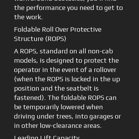
the performance you need to get to
the work.
Foldable Roll Over Protective
Structure (ROPS)
A ROPS, standard on all non-cab
models, is designed to protect the
operator in the event of a rollover
(when the ROPS is locked in the up
position and the seatbelt is
fastened). The foldable ROPS can
be temporarily lowered when
driving under trees, into garages or
in other low-clearance areas.
Leading Lift Capacity