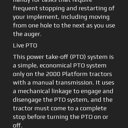
frequent stopping and restarting of
your implement, including moving
from one hole to the next as you use
the auger.
Live PTO
This power take-off (PTO) system is
a simple, economical PTO system
only on the 2000 Platform tractors
with a manual transmission. It uses
a mechanical linkage to engage and
disengage the PTO system, and the
tractor must come to a complete
stop before turning the PTO on or
off.