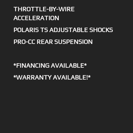
THROTTLE-BY-WIRE
ACCELERATION
POLARIS TS ADJUSTABLE SHOCKS
PRO-CC REAR SUSPENSION
*FINANCING AVAILABLE*
*WARRANTY AVAILABLE!*