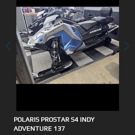
1
/
4
POLARIS PROSTAR S4 INDY
ADVENTURE 137