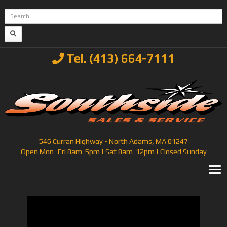
Tel. (413) 664-7111
546 Curran Highway - North Adams, MA 01247
Open Mon–Fri 8am-5pm | Sat 8am-12pm | Closed Sunday
T