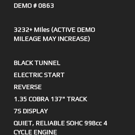
DEMO # 0863
3232+ Miles (ACTIVE DEMO
MILEAGE MAY INCREASE)
BLACK TUNNEL
ELECTRIC START
REVERSE
1.35 COBRA 137" TRACK
7S DISPLAY
QUIET, RELIABLE SOHC 998cc 4
CYCLE ENGINE