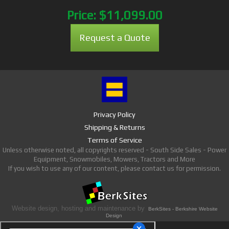
Price:
$11,099.00
Request a Quote
Privacy Policy
Shipping & Returns
Terms of Service
Unless otherwise noted, all copyrights reserved - South Side Sales - Power
Equipment, Snowmobiles, Mowers, Tractors and More
If you wish to use any of our content, please contact us for permission.
Website design, hosting and maintenance by
BerkSites - Berkshire Website
Design