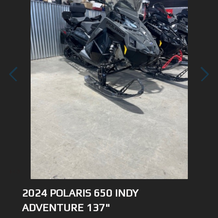
1
/
3
2024 POLARIS 650 INDY
ADVENTURE 137"