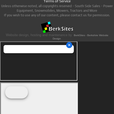
Terms of Service
Unless otherwise noted, all copyrights reserved - South Side Sales - Power
Equipment, Snowmobiles, Mowers, Tractors and More
If you wish to use any of our content, please contact us for permission.
Website design, hosting and maintenance by
BerkSites - Berkshire Website
Design