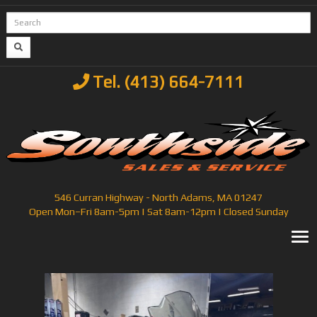
Tel. (413) 664-7111
546 Curran Highway - North Adams, MA 01247
Open Mon–Fri 8am-5pm | Sat 8am-12pm | Closed Sunday
T