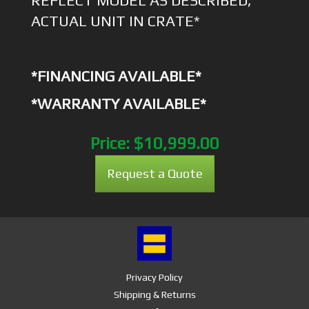
REFLECT MODEL AS DESCRIBED,
ACTUAL UNIT IN CRATE*
*FINANCING AVAILABLE*
*WARRANTY AVAILABLE*
Price:
$10,999.00
Request a Quote
Privacy Policy
Shipping & Returns