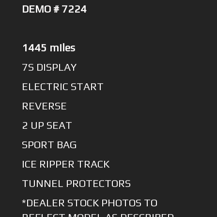
DEMO # 7224
1445 miles
7S DISPLAY
ELECTRIC START
REVERSE
2 UP SEAT
SPORT BAG
ICE RIPPER TRACK
TUNNEL PROTECTORS
*DEALER STOCK PHOTOS TO