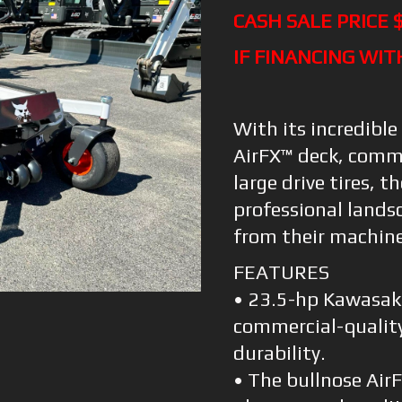
CASH SALE PRICE 
IF FINANCING WIT
With its incredible
AirFX™ deck, comm
large drive tires, t
professional land
from their machine
FEATURES
• 23.5-hp Kawasaki
commercial-qualit
durability.
• The bullnose Air