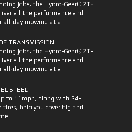
nding jobs, the Hydro-Gear® ZT-
liver all the performance and
r all-day mowing at a
DE TRANSMISSION
nding jobs, the Hydro-Gear® ZT-
liver all the performance and
r all-day mowing at a
EL SPEED
up to 11mph, along with 24-
e tires, help you cover big and
ime.