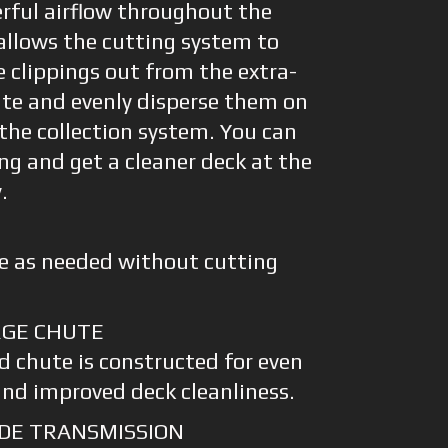
erful airflow throughout the
 allows the cutting system to
e clippings out from the extra-
ute and evenly disperse them on
 the collection system. You can
g and get a cleaner deck at the
.
e as needed without cutting
RGE CHUTE
d chute is constructed for even
and improved deck cleanliness.
DE TRANSMISSION