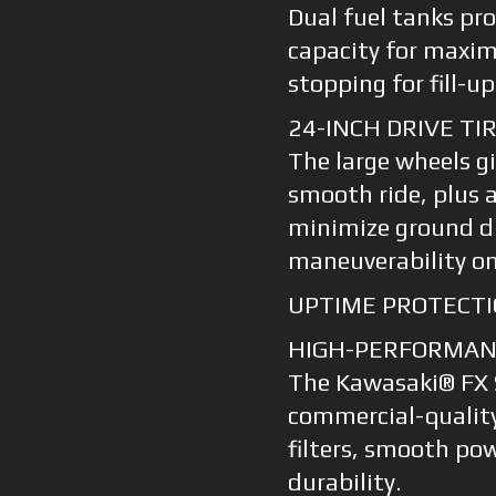
Dual fuel tanks pro
capacity for maxim
stopping for fill-up
24-INCH DRIVE TI
The large wheels gi
smooth ride, plus 
minimize ground d
maneuverability on
UPTIME PROTECTI
HIGH-PERFORMANC
The Kawasaki® FX S
commercial-quality
filters, smooth p
durability.