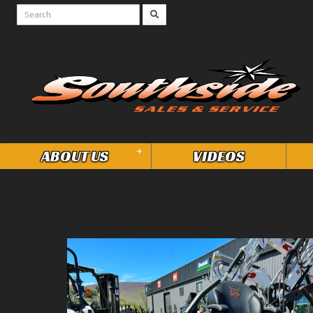
+
ABOUT US
VIDEOS