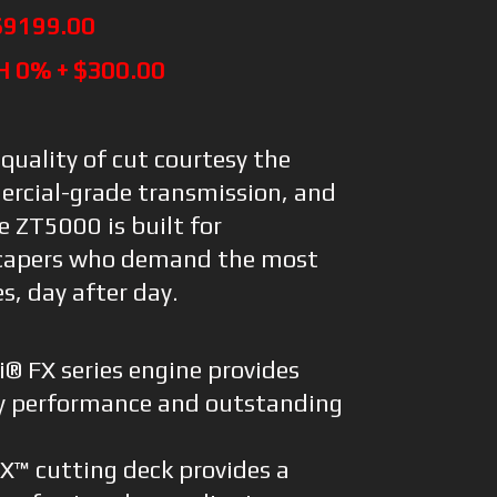
$9199.00
H 0% + $300.00
 quality of cut courtesy the
ercial-grade transmission, and
he ZT5000 is built for
scapers who demand the most
s, day after day.
® FX series engine provides
y performance and outstanding
FX™ cutting deck provides a