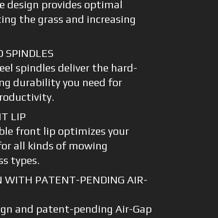
e design provides optimal
fting the grass and increasing
D SPINDLES
eel spindles deliver the hard-
ng durability you need for
oductivity.
T LIP
le front lip optimizes your
for all kinds of mowing
ss types.
N WITH PATENT-PENDING AIR-
ign and patent-pending Air-Gap