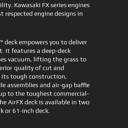
lity. Kawasaki FX series engines
 respected engine designs in
™ deck empowers you to deliver
t. It features a deep-deck
es vacuum, lifting the grass to
erior quality of cut and
. Its tough construction,
le assemblies and air-gap baffle
up to the toughest commercial-
e AirFX deck is available in two
ck or 61-inch deck.