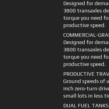
Designed for dema
3800 transaxles de
torque you need fo
productive speed.
COMMERCIAL-GRA
Designed for dema
3800 transaxles de
torque you need fo
productive speed.
PRODUCTIVE TRAV
Ground speeds of 
inch zero-turn driv
small lots in less t
DUAL FUEL TANKS