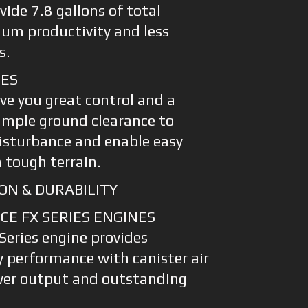
vide 7.8 gallons of total
um productivity and less
s.
RES
ve you great control and a
ample ground clearance to
isturbance and enable easy
 tough terrain.
ON & DURABILITY
E FX SERIES ENGINES
eries engine provides
 performance with canister air
ower output and outstanding