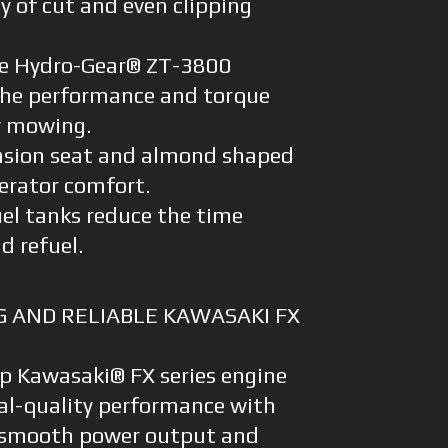
 of cut and even clipping
e Hydro-Gear® ZT-3800
 the performance and torque
ay mowing.
nsion seat and almond shaped
erator comfort.
uel tanks reduce the time
d refuel.
 AND RELIABLE KAWASAKI FX
hp Kawasaki® FX series engine
al-quality performance with
rs, smooth power output and