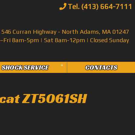
Tel. (413) 664-7111
546 Curran Highway - North Adams, MA 01247
Fri 8am-5pm | Sat 8am-12pm | Closed Sunday
+
SHOCK SERVICE
CONTACTS
cat ZT5061SH