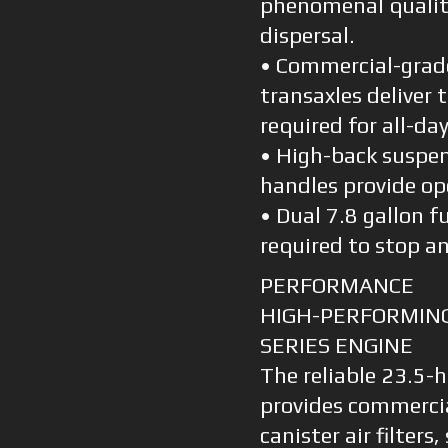
phenomenal quality
dispersal.
• Commercial-grad
transaxles deliver
required for all-d
• High-back suspe
handles provide op
• Dual 7.8 gallon f
required to stop an
PERFORMANCE
HIGH-PERFORMING
SERIES ENGINE
The reliable 23.5-
provides commerci
canister air filte