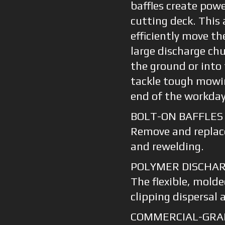
baffles create pow
cutting deck. This
efficiently move th
large discharge ch
the ground or into
tackle tough mowin
end of the workday
BOLT-ON BAFFLES
Remove and replac
and rewelding.
POLYMER DISCHA
The flexible, molde
clipping dispersal 
COMMERCIAL-GRA