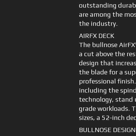
outstanding durabi
are among the most
the industry.
AIRFX DECK
The bullnose AirFX
a cut above the res
design that increas
the blade for a sup
professional finish
including the spind
technology, stand 
grade workloads. Th
sizes, a 52-inch de
BULLNOSE DESIGN