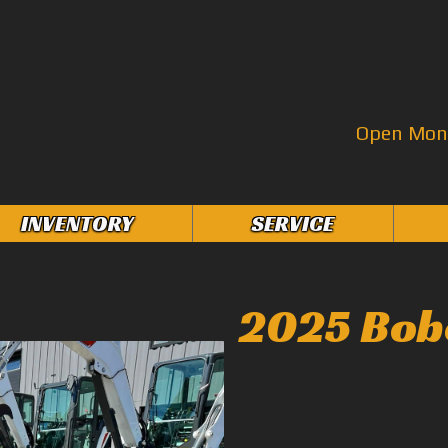
Open Mon–
INVENTORY
SERVICE
2025 Bob