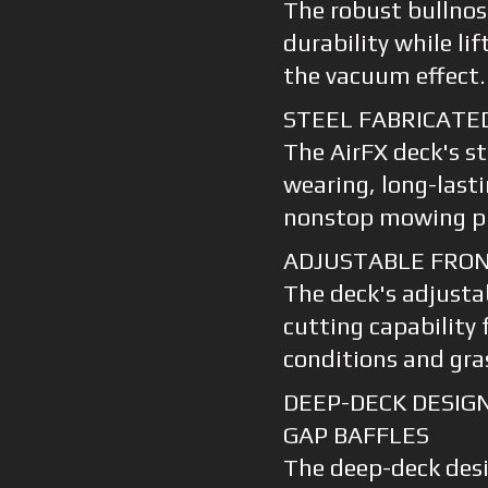
The robust bullnos
durability while li
the vacuum effect.
STEEL FABRICATE
The AirFX deck's st
wearing, long-lasti
nonstop mowing pr
ADJUSTABLE FRON
The deck's adjustab
cutting capability 
conditions and gra
DEEP-DECK DESIG
GAP BAFFLES
The deep-deck des