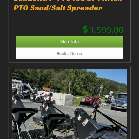
PTO Sand/Salt Spreader
1,599.00
More Info
Book a Demo