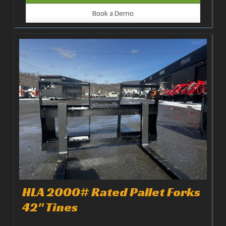
Book a Demo
HLA 2000# Rated Pallet Forks
42" Tines