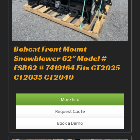
Bobcat Front Mount
Snowblower 62" Model #
FSB62 # 7419164 Fits CT2025
CT2035 CT2040
More Info
Request Quote
Book a Demo