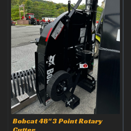
Bobcat 48" 3 Point Rotary
Cutter