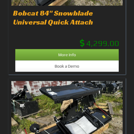
Bobcat 84" Snowblade
Universal Quick Attach
4,299.00
More Info
Book a Demo