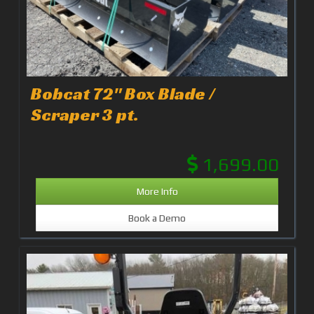
Bobcat 72" Box Blade /
Scraper 3 pt.
1,699.00
More Info
Book a Demo