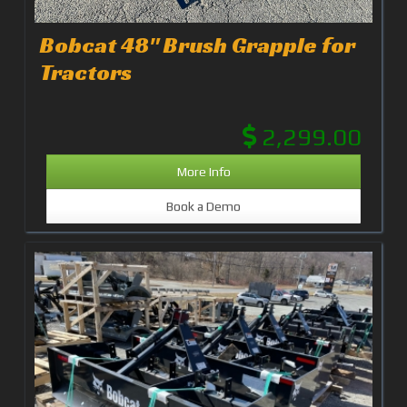
Bobcat 48" Brush Grapple for
Tractors
2,299.00
More Info
Book a Demo