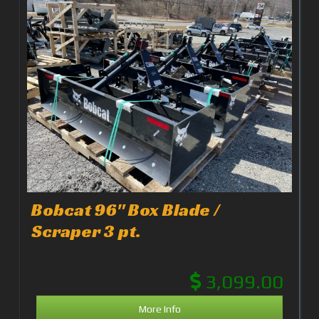
Bobcat 96" Box Blade /
Scraper 3 pt.
3,099.00
More Info