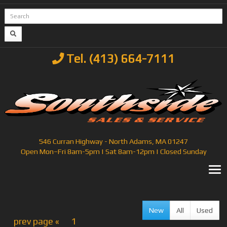
Tel. (413) 664-7111
546 Curran Highway - North Adams, MA 01247
Open Mon–Fri 8am-5pm | Sat 8am-12pm | Closed Sunday
T
New
All
Used
prev page «
1