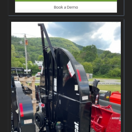
Book a Demo