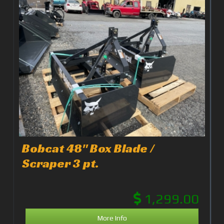
Bobcat 48" Box Blade /
Scraper 3 pt.
1,299.00
More Info