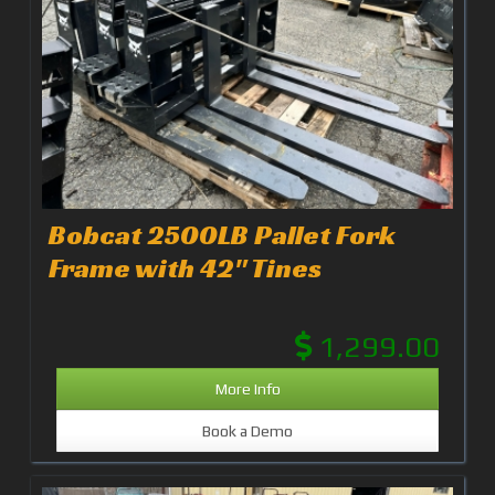
Bobcat 2500LB Pallet Fork
Frame with 42" Tines
1,299.00
More Info
Book a Demo