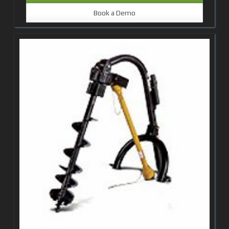
Book a Demo