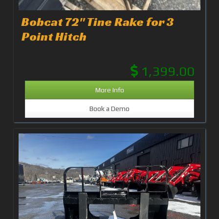
Bobcat 72" Tine Rake for 3
Point Hitch
1,399.00
More Info
Book a Demo