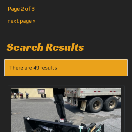
Page 2 of 3
next page »
Search Results
There are 49 results