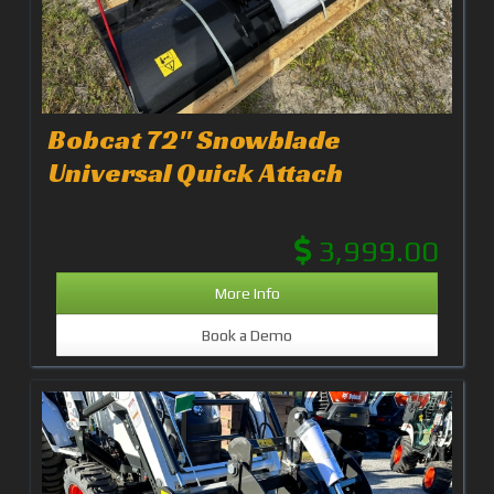
Bobcat 72" Snowblade
Universal Quick Attach
3,999.00
More Info
Book a Demo