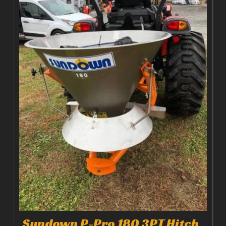
Sundown P-Pro 180 3PT Hitch