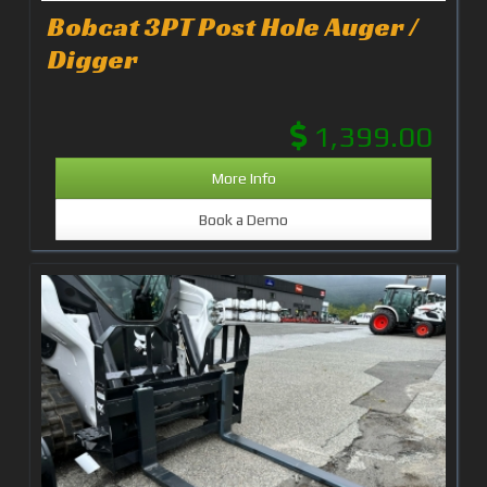
Bobcat 3PT Post Hole Auger /
Digger
1,399.00
More Info
Book a Demo