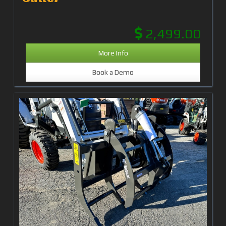
2,499.00
More Info
Book a Demo