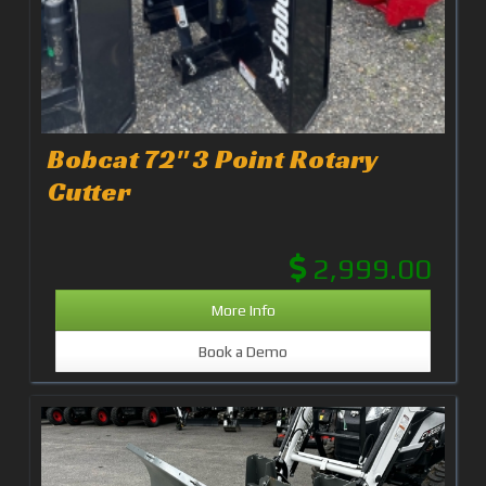
Bobcat 72" 3 Point Rotary
Cutter
2,999.00
More Info
Book a Demo