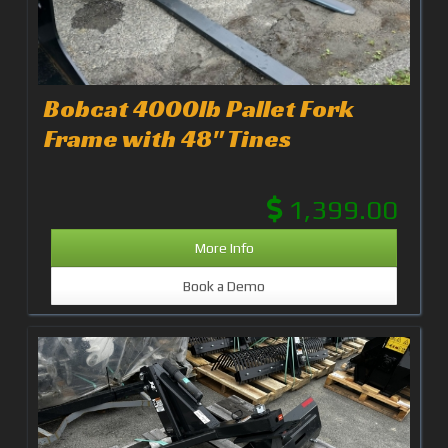
Bobcat 4000lb Pallet Fork
Frame with 48" Tines
1,399.00
More Info
Book a Demo