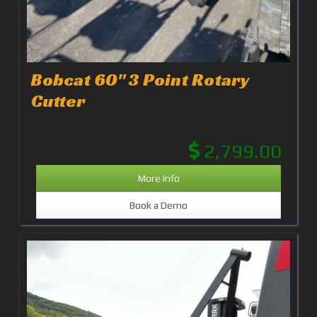
Bobcat 60" 3 Point Rotary
Cutter
2,799.00
More Info
Book a Demo