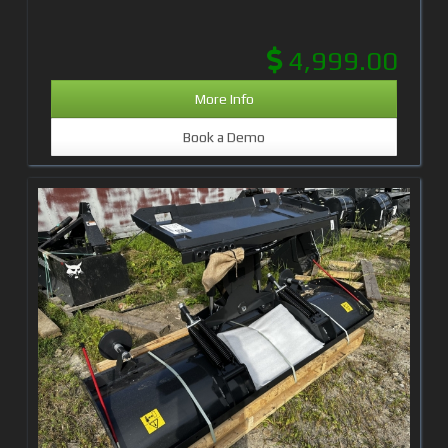
4,999.00
More Info
Book a Demo