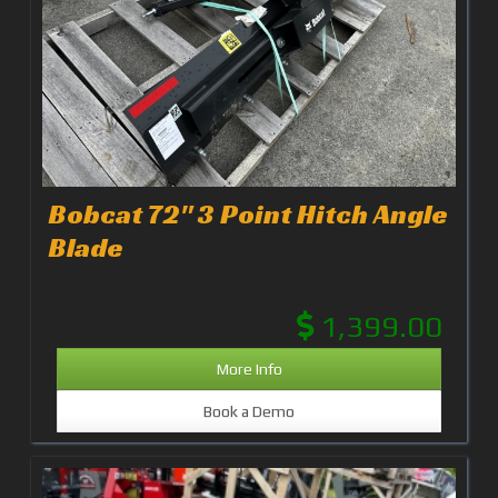
Bobcat 72" 3 Point Hitch Angle
Blade
1,399.00
More Info
Book a Demo