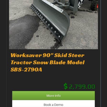
Worksaver 90" Skid Steer
Tractor Snow Blade Model
SBS-2790A
2,799.00
More Info
Book a Demo