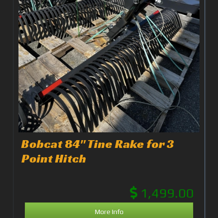
Bobcat 84" Tine Rake for 3
Point Hitch
1,499.00
More Info