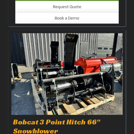
Request Quote
Book a Demo
Bobcat 3 Point Hitch 66"
Snowblower