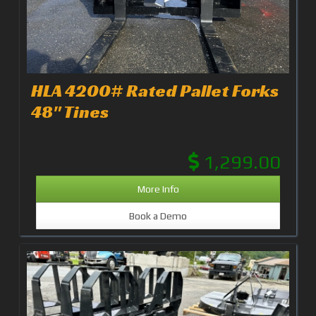
HLA 4200# Rated Pallet Forks
48" Tines
1,299.00
More Info
Book a Demo