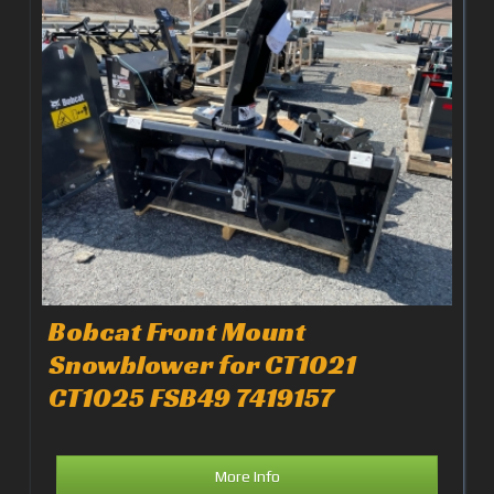
Bobcat Front Mount
Snowblower for CT1021
CT1025 FSB49 7419157
More Info