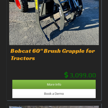
Bobcat 60" Brush Grapple for
Tractors
3,099.00
More Info
Book a Demo