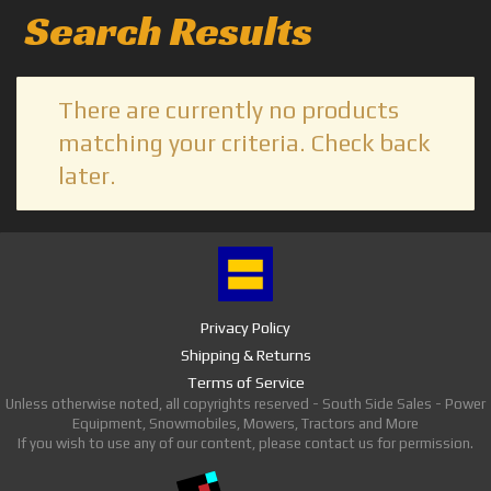
Search Results
There are currently no products
matching your criteria. Check back
later.
Privacy Policy
Shipping & Returns
Terms of Service
Unless otherwise noted, all copyrights reserved - South Side Sales - Power
Equipment, Snowmobiles, Mowers, Tractors and More
If you wish to use any of our content, please contact us for permission.