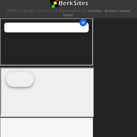
Website design, hosting and maintenance by
BerkSites - Berkshire Website
Design