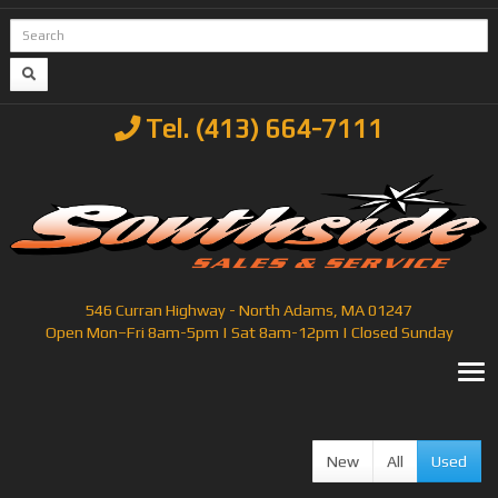
Tel. (413) 664-7111
546 Curran Highway - North Adams, MA 01247
Open Mon–Fri 8am-5pm | Sat 8am-12pm | Closed Sunday
T
New
All
Used