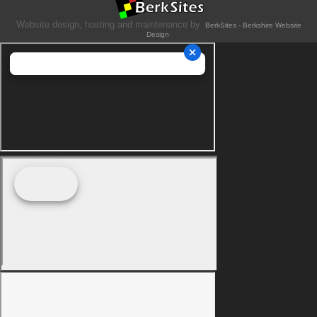
Website design, hosting and maintenance by
BerkSites - Berkshire Website
Design