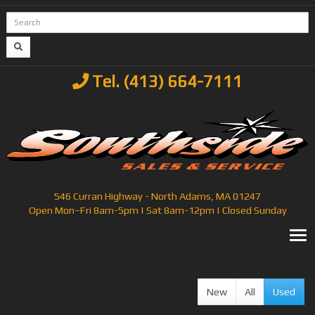
Tel. (413) 664-7111
546 Curran Highway - North Adams, MA 01247
Open Mon–Fri 8am-5pm | Sat 8am-12pm | Closed Sunday
T
New
All
Used