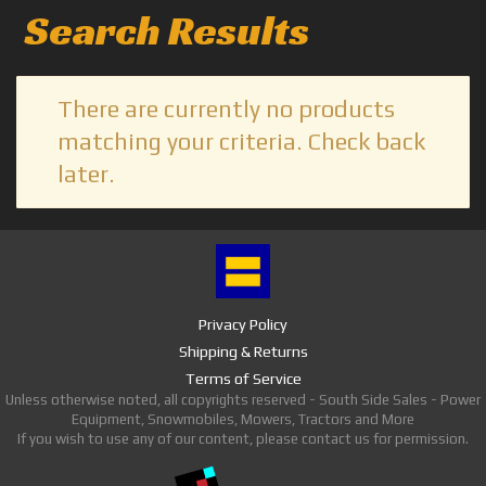
Search Results
There are currently no products
matching your criteria. Check back
later.
Privacy Policy
Shipping & Returns
Terms of Service
Unless otherwise noted, all copyrights reserved - South Side Sales - Power
Equipment, Snowmobiles, Mowers, Tractors and More
If you wish to use any of our content, please contact us for permission.