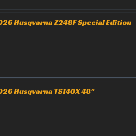
026 Husqvarna Z248F Special Edition
026 Husqvarna TS140X 48"