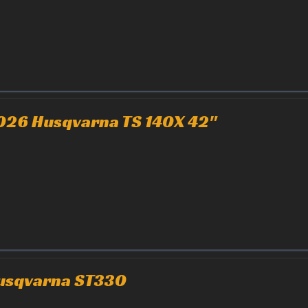
026 Husqvarna TS 140X 42"
usqvarna ST330