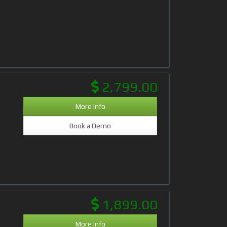
2,799.00
More Info
Book a Demo
1,899.00
More Info