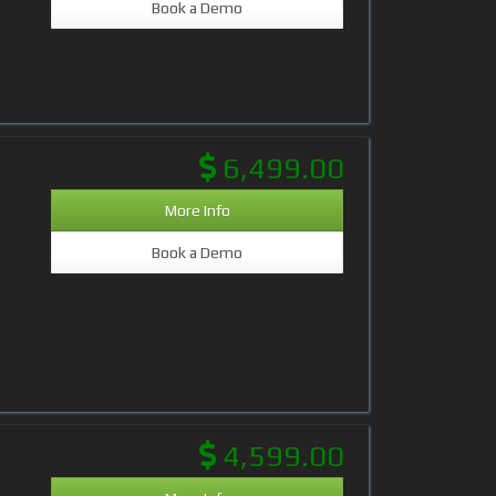
Book a Demo
6,499.00
More Info
Book a Demo
4,599.00