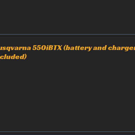
usqvarna 550iBTX (battery and charge
ncluded)