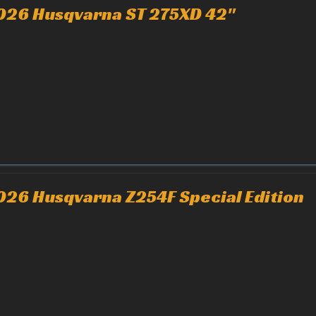
026 Husqvarna ST 275XD 42"
026 Husqvarna Z254F Special Edition