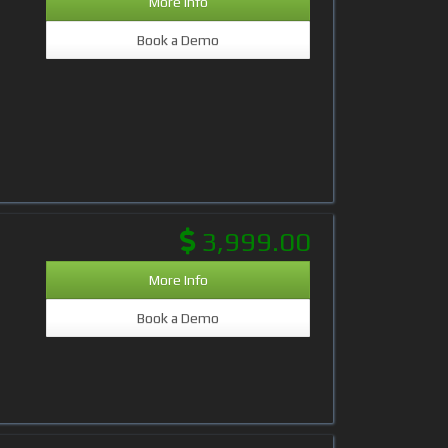
More Info
Book a Demo
3,999.00
More Info
Book a Demo