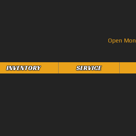
Open Mon–
INVENTORY
SERVICE