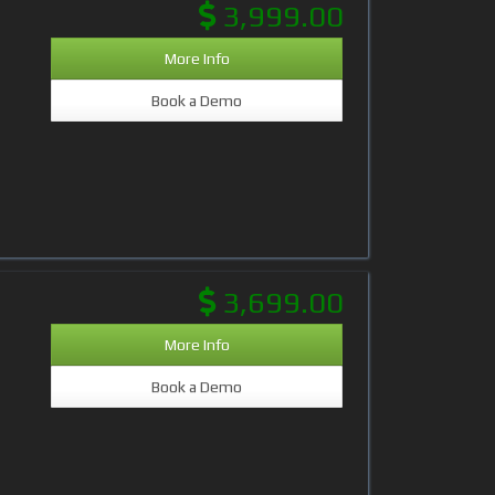
3,999.00
More Info
Book a Demo
3,699.00
More Info
Book a Demo