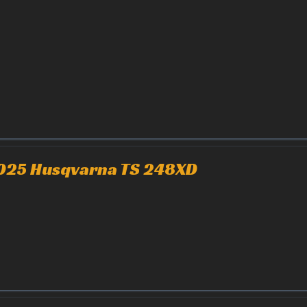
025 Husqvarna TS 248XD