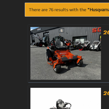
There are 76 results with the
"Husqvarn
2
2