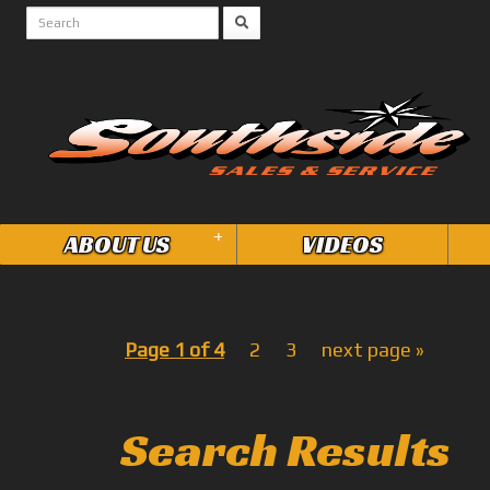
+
ABOUT US
VIDEOS
Page 1 of 4
2
3
next page »
Search Results