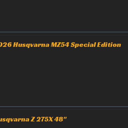
026 Husqvarna MZ54 Special Edition
usqvarna Z 275X 48"