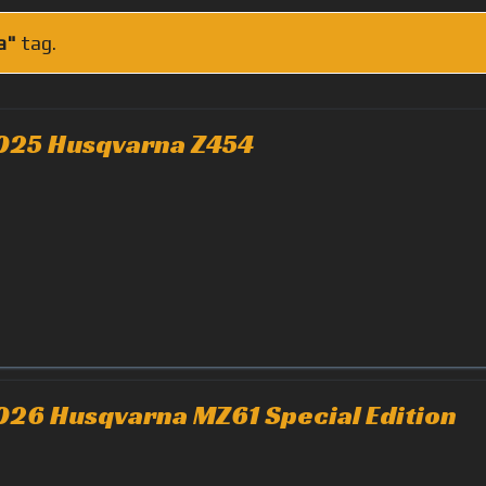
a"
tag.
025 Husqvarna Z454
026 Husqvarna MZ61 Special Edition