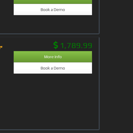
Book a Demo
1,789.99
r
More Info
Book a Demo