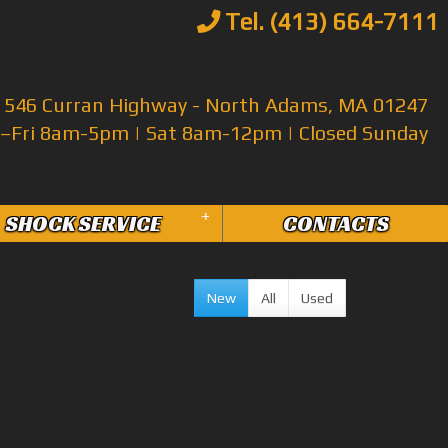
Tel. (413) 664-7111
546 Curran Highway - North Adams, MA 01247
Fri 8am-5pm | Sat 8am-12pm | Closed Sunday
+
SHOCK SERVICE
CONTACTS
New
All
Used