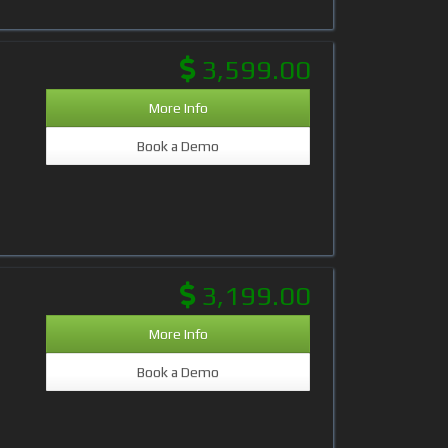
3,599.00
More Info
Book a Demo
3,199.00
More Info
Book a Demo