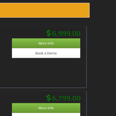
6,999.00
More Info
Book a Demo
6,799.00
More Info