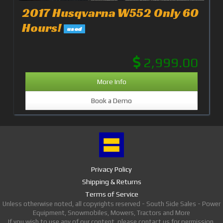
2017 Husqvarna W552 Only 60
Hours!
used
2,999.00
More Info
Book a Demo
Privacy Policy
Shipping & Returns
Terms of Service
Unless otherwise noted, all copyrights reserved - South Side Sales - Power
Equipment, Snowmobiles, Mowers, Tractors and More
If you wish to use any of our content, please contact us for permission.