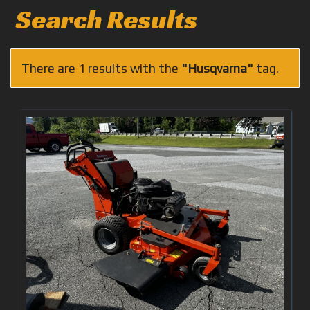
Search Results
There are 1 results with the
"Husqvarna"
tag.