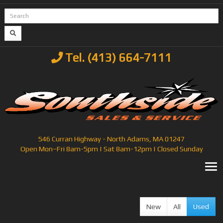
Tel. (413) 664-7111
546 Curran Highway - North Adams, MA 01247
Open Mon–Fri 8am-5pm | Sat 8am-12pm | Closed Sunday
T
New
All
Used