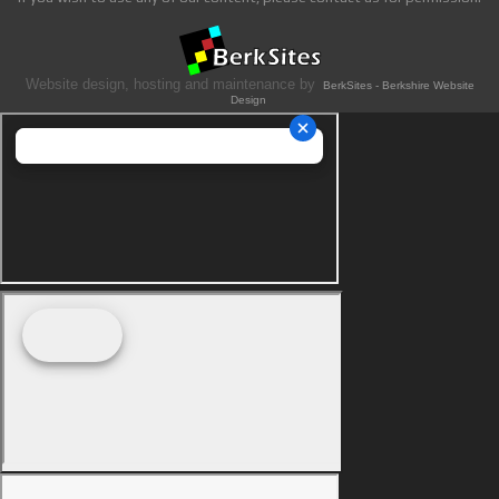
Website design, hosting and maintenance by
BerkSites - Berkshire Website
Design