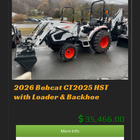
2026 Bobcat CT2025 HST
with Loader & Backhoe
35,466.00
More Info