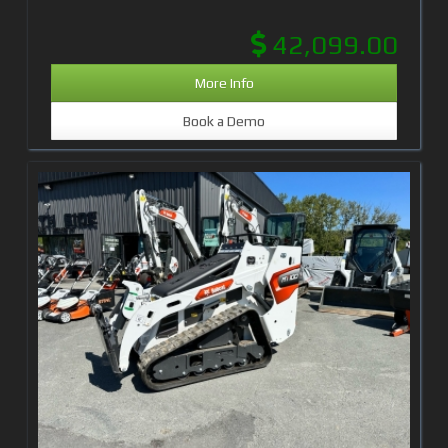
42,099.00
More Info
Book a Demo