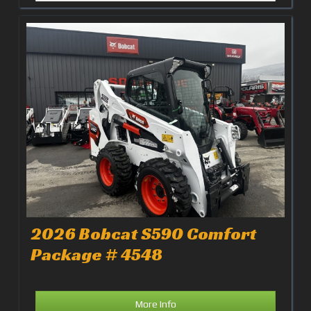
2026 Bobcat S590 Comfort
Package # 4548
More Info