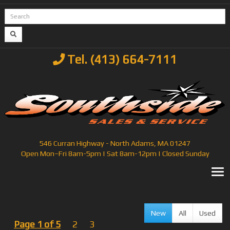
Tel. (413) 664-7111
546 Curran Highway - North Adams, MA 01247
Open Mon–Fri 8am-5pm | Sat 8am-12pm | Closed Sunday
T
New
All
Used
Page 1 of 5
2
3