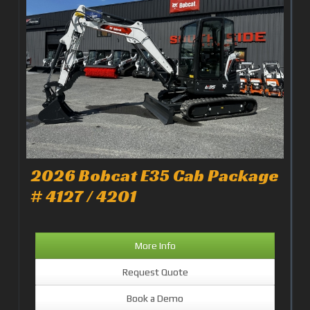
2026 Bobcat E35 Cab Package
# 4127 / 4201
More Info
Request Quote
Book a Demo