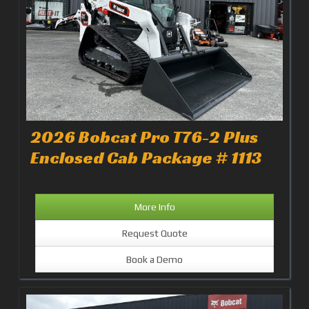
2026 Bobcat Pro T76-2 Plus
Enclosed Cab Package # 1113
More Info
Request Quote
Book a Demo