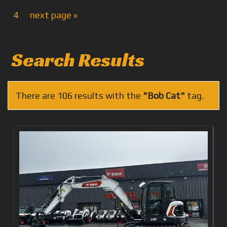
4
next page »
Search Results
There are 106 results with the
"Bob Cat"
tag.