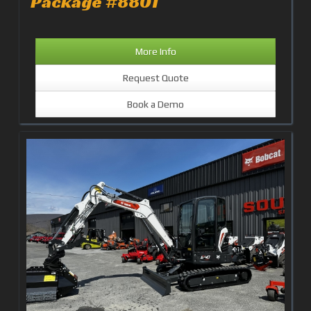
Package #8801
More Info
Request Quote
Book a Demo