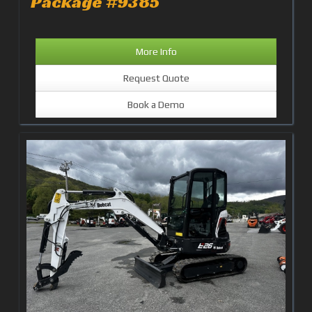
Package #9385
More Info
Request Quote
Book a Demo