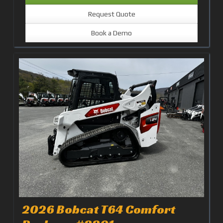
Request Quote
Book a Demo
2026 Bobcat T64 Comfort