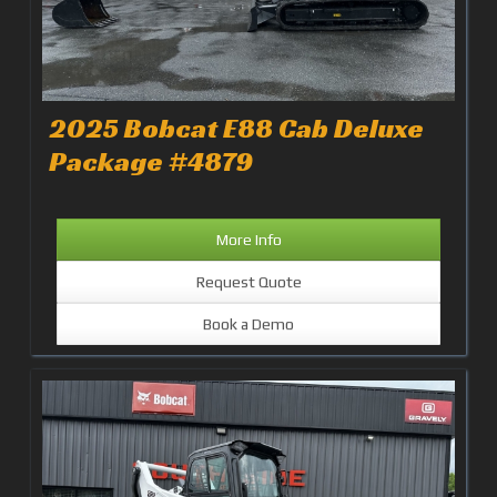
2025 Bobcat E88 Cab Deluxe
Package #4879
More Info
Request Quote
Book a Demo