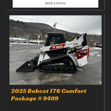
Book a Demo
2025 Bobcat T76 Comfort
Package # 9409