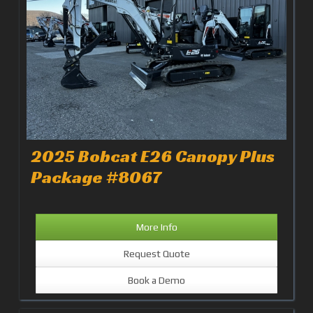
2025 Bobcat E26 Canopy Plus
Package #8067
More Info
Request Quote
Book a Demo