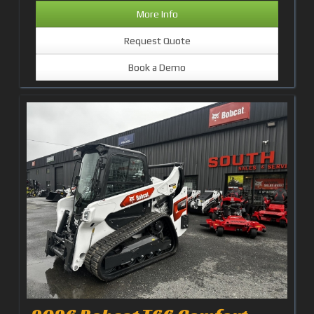
More Info
Request Quote
Book a Demo