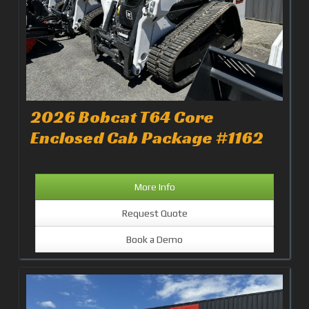
2026 Bobcat T64 Core
Enclosed Cab Package #1162
More Info
Request Quote
Book a Demo