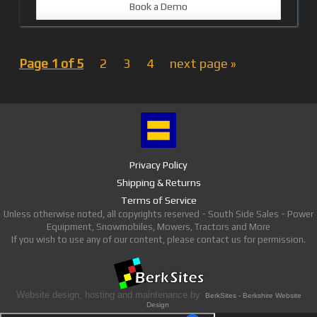
Book a Demo
Page 1 of 5
2
3
4
next page »
Privacy Policy
Shipping & Returns
Terms of Service
Unless otherwise noted, all copyrights reserved - South Side Sales - Power
Equipment, Snowmobiles, Mowers, Tractors and More
If you wish to use any of our content, please contact us for permission.
Website design, hosting and maintenance by
BerkSites - Berkshire Website
Design