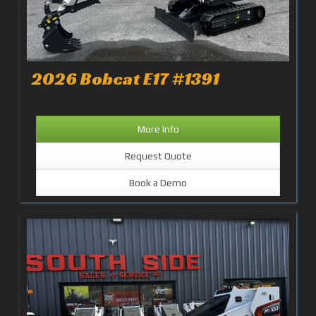
2026 Bobcat E17 #1391
More Info
Request Quote
Book a Demo