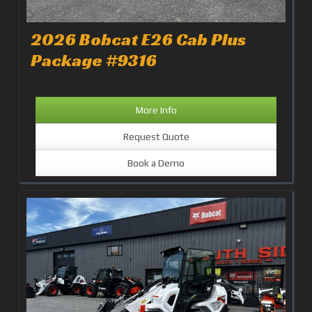
2026 Bobcat E26 Cab Plus
Package #9316
More Info
Request Quote
Book a Demo