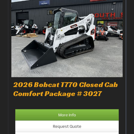
2026 Bobcat T770 Closed Cab
Comfort Package # 3027
More Info
Request Quote