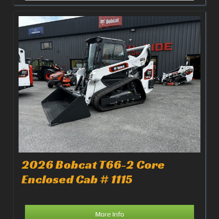
2026 Bobcat T66-2 Core
Enclosed Cab # 1115
More Info