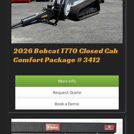
2026 Bobcat T770 Closed Cab
Comfort Package # 3412
More Info
Request Quote
Book a Demo