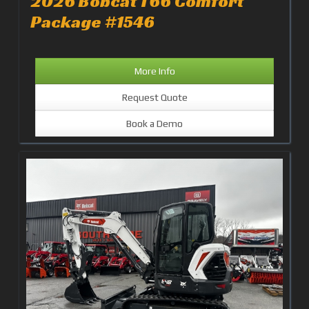
2026 Bobcat T66 Comfort
Package #1546
More Info
Request Quote
Book a Demo