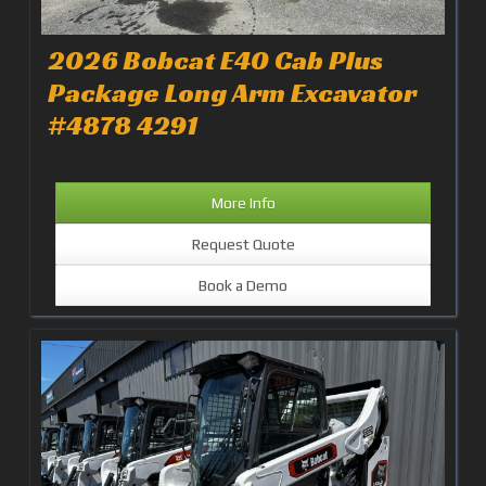
2026 Bobcat E40 Cab Plus
Package Long Arm Excavator
#4878 4291
More Info
Request Quote
Book a Demo