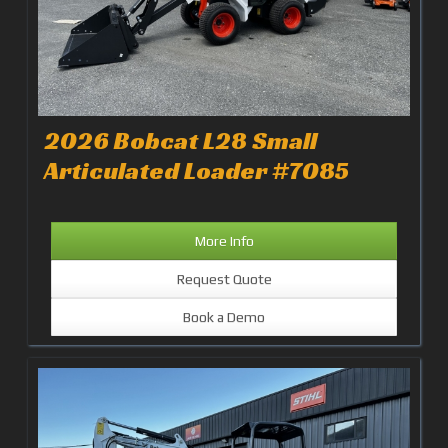
2026 Bobcat L28 Small
Articulated Loader #7085
More Info
Request Quote
Book a Demo