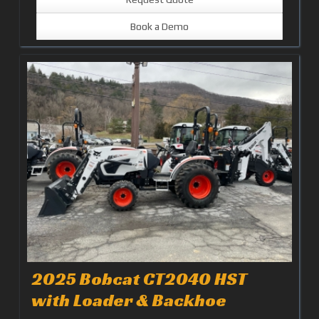
Book a Demo
2025 Bobcat CT2040 HST
with Loader & Backhoe