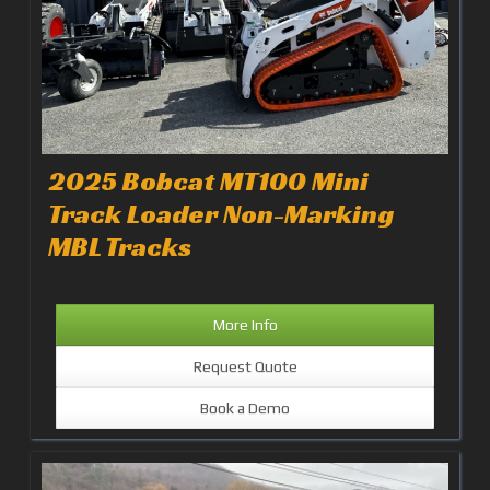
2025 Bobcat MT100 Mini
Track Loader Non-Marking
MBL Tracks
More Info
Request Quote
Book a Demo