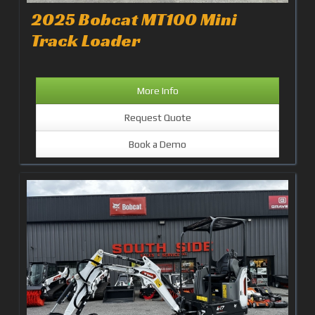
2025 Bobcat MT100 Mini
Track Loader
More Info
Request Quote
Book a Demo