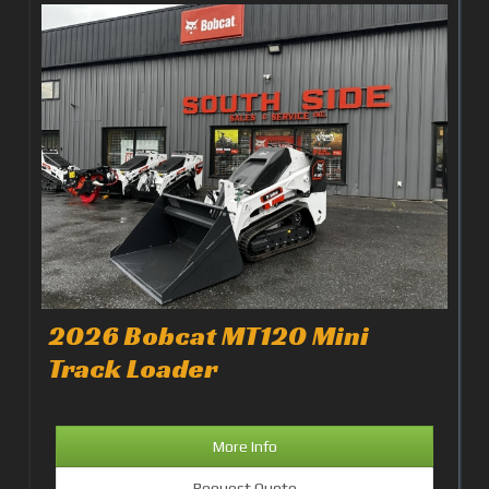
2026 Bobcat MT120 Mini
Track Loader
More Info
Request Quote