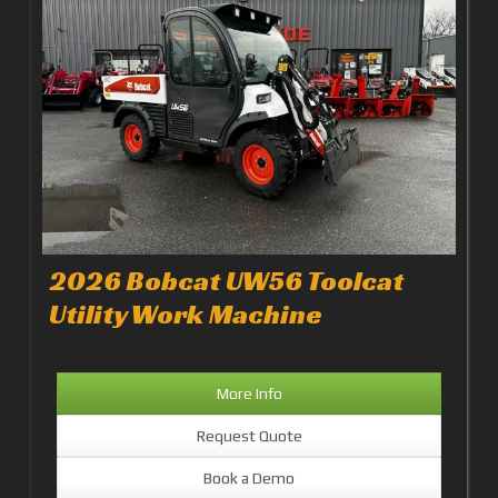
2026 Bobcat UW56 Toolcat
Utility Work Machine
More Info
Request Quote
Book a Demo