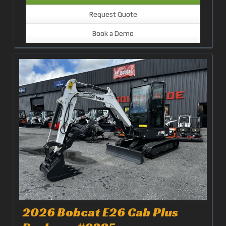
Request Quote
Book a Demo
2026 Bobcat E26 Cab Plus