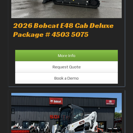
2026 Bobcat E48 Cab Deluxe
Package # 4503 5075
More Info
Request Quote
Book a Demo