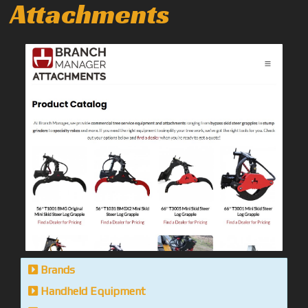
Attachments
Brands
Handheld Equipment