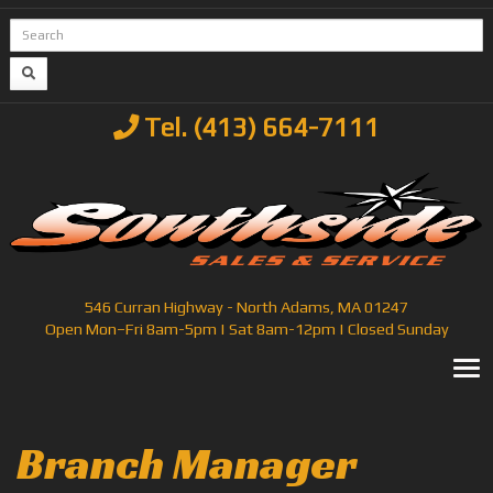
Tel. (413) 664-7111
546 Curran Highway - North Adams, MA 01247
Open Mon–Fri 8am-5pm | Sat 8am-12pm | Closed Sunday
T
Branch Manager