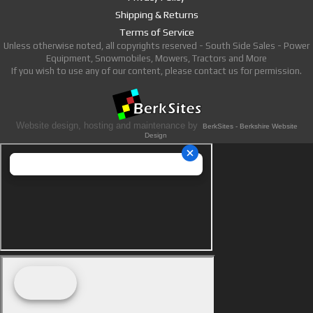
Shipping & Returns
Terms of Service
Unless otherwise noted, all copyrights reserved - South Side Sales - Power
Equipment, Snowmobiles, Mowers, Tractors and More
If you wish to use any of our content, please contact us for permission.
Website design, hosting and maintenance by
BerkSites - Berkshire Website
Design