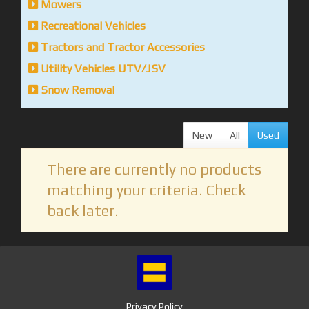
Mowers
Recreational Vehicles
Tractors and Tractor Accessories
Utility Vehicles UTV/JSV
Snow Removal
New
All
Used
There are currently no products
matching your criteria. Check
back later.
Privacy Policy